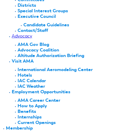
Districts
Special Interest Groups
Executive Council
Candidate Guidelines
Contact/Staff
Advocacy
AMA Gov Blog
Advocacy Coalition
Altitude Authorization Briefing
Visit AMA
International Aeromodeling Center
Hotels
IAC Calendar
IAC Weather
Employment Opportunities
AMA Career Center
How to Apply
Benefits
Internships
Current Openings
Membership