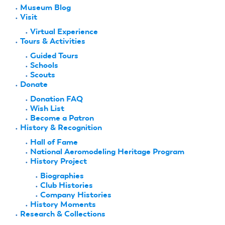
Museum Blog
Visit
Virtual Experience
Tours & Activities
Guided Tours
Schools
Scouts
Donate
Donation FAQ
Wish List
Become a Patron
History & Recognition
Hall of Fame
National Aeromodeling Heritage Program
History Project
Biographies
Club Histories
Company Histories
History Moments
Research & Collections