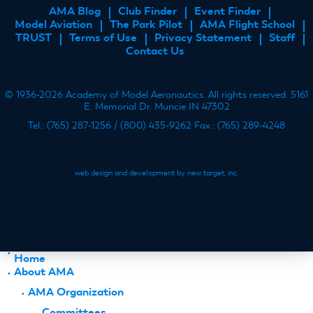
AMA Blog
Club Finder
Event Finder
FOOTER
Model Aviation
The Park Pilot
AMA Flight School
MENU
TRUST
Terms of Use
Privacy Statement
Staff
Contact Us
© 1936-2026 Academy of Model Aeronautics. All rights reserved. 5161
E. Memorial Dr. Muncie IN 47302
Tel.: (765) 287-1256 / (800) 435-9262 Fax.: (765) 289-4248
web design and development by new target, inc.
Home
About AMA
AMA Organization
Committees