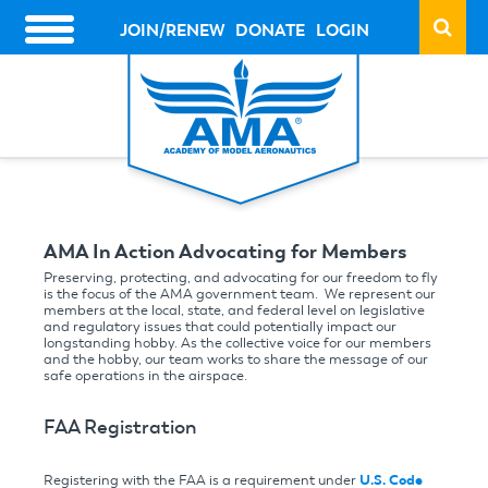
Skip
to
JOIN/RENEW
DONATE
LOGIN
HEADER
main
ACTION
content
LINKS
AMA In Action Advocating for Members
Preserving, protecting, and advocating for our freedom to fly
is the focus of the AMA government team. We represent our
members at the local, state, and federal level on legislative
and regulatory issues that could potentially impact our
longstanding hobby. As the collective voice for our members
and the hobby, our team works to share the message of our
safe operations in the airspace.
FAA Registration
Registering with the FAA is a requirement under
U.S. Code