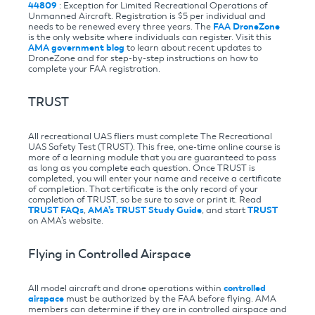
44809
: Exception for Limited Recreational Operations of
Unmanned Aircraft. Registration is $5 per individual and
needs to be renewed every three years. The
FAA DroneZone
is the only website where individuals can register. Visit this
AMA government blog
to learn about recent updates to
DroneZone and for step-by-step instructions on how to
complete your FAA registration.
TRUST
All recreational UAS fliers must complete The Recreational
UAS Safety Test (TRUST). This free, one-time online course is
more of a learning module that you are guaranteed to pass
as long as you complete each question. Once TRUST is
completed, you will enter your name and receive a certificate
of completion. That certificate is the only record of your
completion of TRUST, so be sure to save or print it. Read
TRUST FAQs
,
AMA’s TRUST Study Guide
, and start
TRUST
on AMA’s website.
Flying in Controlled Airspace
All model aircraft and drone operations within
controlled
airspace
must be authorized by the FAA before flying. AMA
members can determine if they are in controlled airspace and