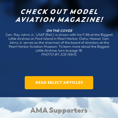
CHECK OUT MODEL
AVIATION MAGAZINE!
ON THE COVER
Gen. Ray Johns Jr., USAF (Ret.), is shown with his F-86 at the Biggest
Little Airshow on Ford Island in Pearl Harbor, Oahu, Hawaii. Gen.
Johns Jr. serves as the chairman of the board of directors at the
Pearl Harbor Aviation Museum. To learn more about the Biggest
Little Airshow, turn to page 18.
PHOTO BY JOE NAVE.
READ SELECT ARTICLES
AMA Supporters