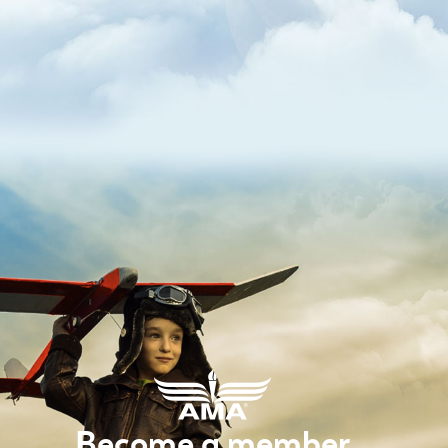
Become a member.