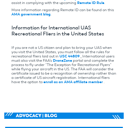
assist in complying with the upcoming
Remote ID Rule
.
More information regarding Remote ID can be found on this
AMA government blog
.
Information for International UAS
Recreational Fliers in the United States
If you are not a US citizen and plan to bring your UAS when
you visit the United States, you must follow all the rules for
recreational fliers laid out in
USC 44809
.
International users
must also visit the FAA’s
DroneZone
portal and complete the
process to fly under “The Exception for Recreational Flyers”
while flying your aircraft in the US. The FAA will consider the
certificate issued to be a recognition of ownership rather than
a certificate of US aircraft registration. International fliers
have the option to
enroll as an AMA affiliate member
.