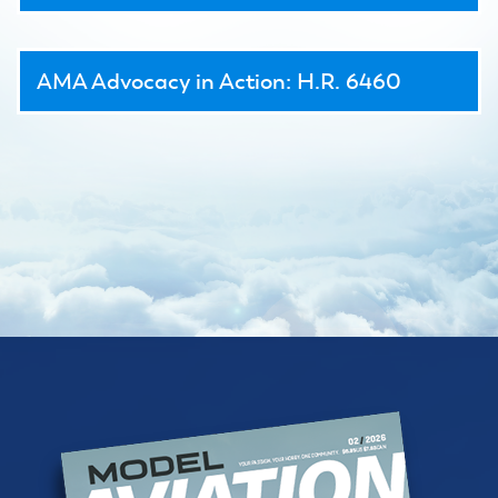
AMA Advocacy in Action: H.R. 6460