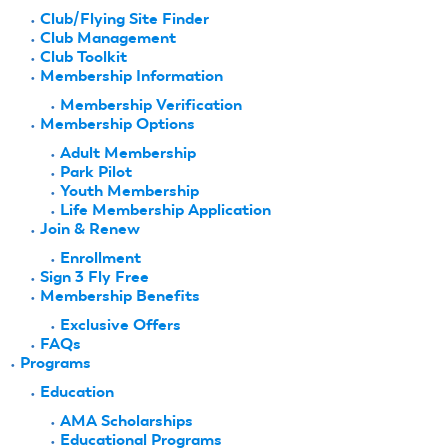
Club/Flying Site Finder
Club Management
Club Toolkit
Membership Information
Membership Verification
Membership Options
Adult Membership
Park Pilot
Youth Membership
Life Membership Application
Join & Renew
Enrollment
Sign 3 Fly Free
Membership Benefits
Exclusive Offers
FAQs
Programs
Education
AMA Scholarships
Educational Programs