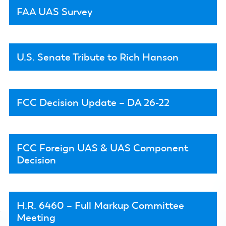
FAA UAS Survey
U.S. Senate Tribute to Rich Hanson
FCC Decision Update – DA 26-22
FCC Foreign UAS & UAS Component
Decision
H.R. 6460 – Full Markup Committee
Meeting