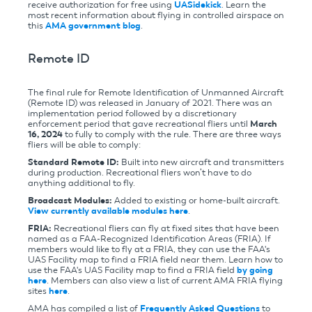
receive authorization for free using
UASidekick
. Learn the
most recent information about flying in controlled airspace on
this
AMA government blog
.
Remote ID
The final rule for Remote Identification of Unmanned Aircraft
(Remote ID) was released in January of 2021. There was an
implementation period followed by a discretionary
enforcement period that gave recreational fliers until
March
16, 2024
to fully to comply with the rule. There are three ways
fliers will be able to comply:
Standard Remote ID:
Built into new aircraft and transmitters
during production. Recreational fliers won’t have to do
anything additional to fly.
Broadcast Modules:
Added to existing or home-built aircraft.
View currently available modules here
.
FRIA:
Recreational fliers can fly at fixed sites that have been
named as a FAA-Recognized Identification Areas (FRIA). If
members would like to fly at a FRIA, they can use the FAA's
UAS Facility map to find a FRIA field near them. Learn how to
use the FAA's UAS Facility map to find a FRIA field
by going
here
. Members can also view a list of current AMA FRIA flying
sites
here
.
AMA has compiled a list of
Frequently Asked Questions
to