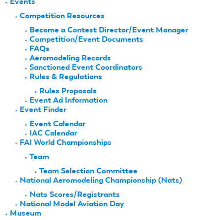
Events
Competition Resources
Become a Contest Director/Event Manager
Competition/Event Documents
FAQs
Aeromodeling Records
Sanctioned Event Coordinators
Rules & Regulations
Rules Proposals
Event Ad Information
Event Finder
Event Calendar
IAC Calendar
FAI World Championships
Team
Team Selection Committee
National Aeromodeling Championship (Nats)
Nats Scores/Registrants
National Model Aviation Day
Museum