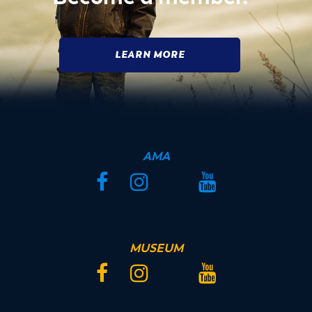
LEARN MORE
AMA
Facebook
Instagram
Twitter
YouTube
MUSEUM
Facebook
Instagram
Twitter
YouTube