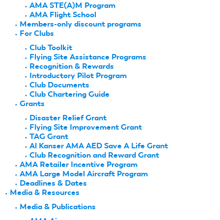
AMA STE(A)M Program
AMA Flight School
Members-only discount programs
For Clubs
Club Toolkit
Flying Site Assistance Programs
Recognition & Rewards
Introductory Pilot Program
Club Documents
Club Chartering Guide
Grants
Disaster Relief Grant
Flying Site Improvement Grant
TAG Grant
Al Kanser AMA AED Save A Life Grant
Club Recognition and Reward Grant
AMA Retailer Incentive Program
AMA Large Model Aircraft Program
Deadlines & Dates
Media & Resources
Media & Publications