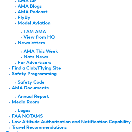
AMA Air
AMA Blogs
AMA Podcast
FlyBy
Model Aviation
I AM AMA
View from HQ
Newsletters
AMA This Week
Nats News
For Advertisers
Find a Club/Flying Site
Safety Programming
Safety Code
AMA Documents
Annual Report
Media Room
Logos
FAA NOTAMS
Low Altitude Authorization and Notification Capability
Travel Recommendations