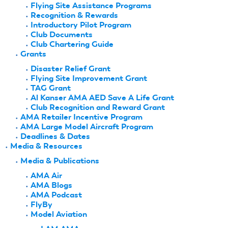
Flying Site Assistance Programs
Recognition & Rewards
Introductory Pilot Program
Club Documents
Club Chartering Guide
Grants
Disaster Relief Grant
Flying Site Improvement Grant
TAG Grant
Al Kanser AMA AED Save A Life Grant
Club Recognition and Reward Grant
AMA Retailer Incentive Program
AMA Large Model Aircraft Program
Deadlines & Dates
Media & Resources
Media & Publications
AMA Air
AMA Blogs
AMA Podcast
FlyBy
Model Aviation