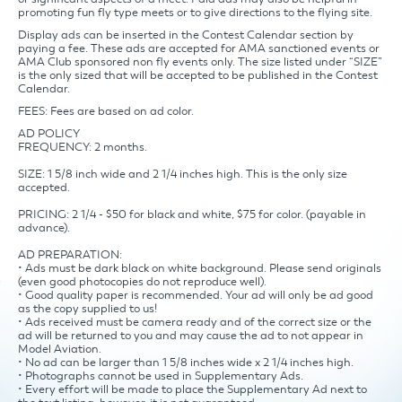
promoting fun fly type meets or to give directions to the flying site.
Display ads can be inserted in the Contest Calendar section by
paying a fee. These ads are accepted for AMA sanctioned events or
AMA Club sponsored non fly events only. The size listed under “SIZE”
is the only sized that will be accepted to be published in the Contest
Calendar.
FEES: Fees are based on ad color.
AD POLICY
FREQUENCY: 2 months.
SIZE: 1 5/8 inch wide and 2 1/4 inches high. This is the only size
accepted.
PRICING: 2 1/4 - $50 for black and white, $75 for color. (payable in
advance).
AD PREPARATION:
• Ads must be dark black on white background. Please send originals
(even good photocopies do not reproduce well).
• Good quality paper is recommended. Your ad will only be ad good
as the copy supplied to us!
• Ads received must be camera ready and of the correct size or the
ad will be returned to you and may cause the ad to not appear in
Model Aviation.
• No ad can be larger than 1 5/8 inches wide x 2 1/4 inches high.
• Photographs cannot be used in Supplementary Ads.
• Every effort will be made to place the Supplementary Ad next to