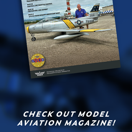
CHECK OUT MODEL
AVIATION MAGAZINE!