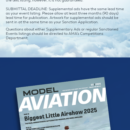
the text listing, however, it is not guaranteed.
SUBMITTAL DEADLINE: Supplemental ads have the same lead time
as your event listing. Please allow at least three months (90 days)
lead time for publication. Artwork for supplemental ads should be
sent in at the same time as your Sanction Application.
Questions about either Supplementary Ads or regular Sanctioned
Events listings should be directed to AMA’s Competitions
Department.