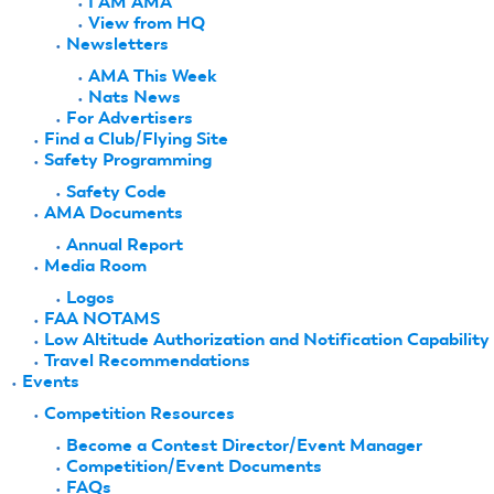
I AM AMA
View from HQ
Newsletters
AMA This Week
Nats News
For Advertisers
Find a Club/Flying Site
Safety Programming
Safety Code
AMA Documents
Annual Report
Media Room
Logos
FAA NOTAMS
Low Altitude Authorization and Notification Capability
Travel Recommendations
Events
Competition Resources
Become a Contest Director/Event Manager
Competition/Event Documents
FAQs