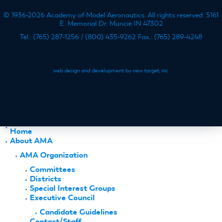
© 1936-2026 Academy of Model Aeronautics. All rights reserved. 5161
E. Memorial Dr. Muncie IN 47302
Tel.: (765) 287-1256 / (800) 435-9262 Fax.: (765) 289-4248
web design and development by new target, inc.
Home
About AMA
AMA Organization
Committees
Districts
Special Interest Groups
Executive Council
Candidate Guidelines
Contact/Staff