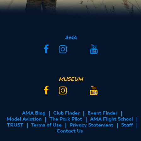
AMA
Facebook
Instagram
Twitter
YouTube
MUSEUM
Facebook
Instagram
Twitter
YouTube
AMA Blog
Club Finder
Event Finder
FOOTER
Model Aviation
The Park Pilot
AMA Flight School
MENU
TRUST
Terms of Use
Privacy Statement
Staff
Contact Us