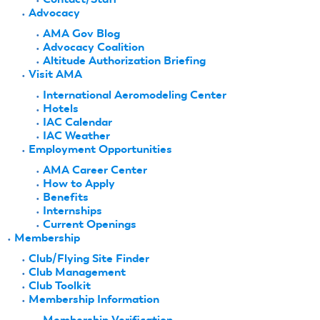
Advocacy
AMA Gov Blog
Advocacy Coalition
Altitude Authorization Briefing
Visit AMA
International Aeromodeling Center
Hotels
IAC Calendar
IAC Weather
Employment Opportunities
AMA Career Center
How to Apply
Benefits
Internships
Current Openings
Membership
Club/Flying Site Finder
Club Management
Club Toolkit
Membership Information
Membership Verification