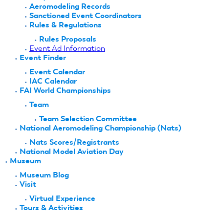
Aeromodeling Records
Sanctioned Event Coordinators
Rules & Regulations
Rules Proposals
Event Ad Information
Event Finder
Event Calendar
IAC Calendar
FAI World Championships
Team
Team Selection Committee
National Aeromodeling Championship (Nats)
Nats Scores/Registrants
National Model Aviation Day
Museum
Museum Blog
Visit
Virtual Experience
Tours & Activities