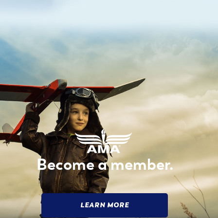
Become a member.
LEARN MORE