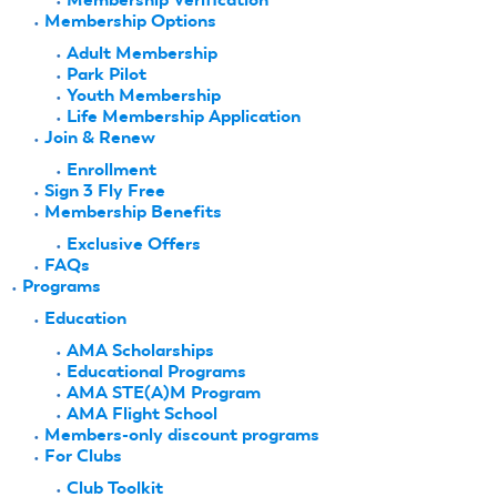
Membership Options
Adult Membership
Park Pilot
Youth Membership
Life Membership Application
Join & Renew
Enrollment
Sign 3 Fly Free
Membership Benefits
Exclusive Offers
FAQs
Programs
Education
AMA Scholarships
Educational Programs
AMA STE(A)M Program
AMA Flight School
Members-only discount programs
For Clubs
Club Toolkit