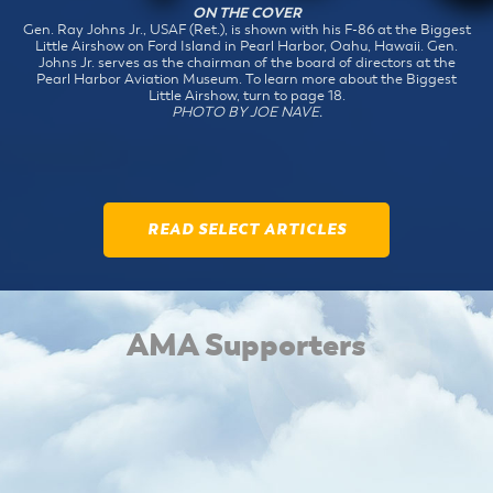
ON THE COVER
Gen. Ray Johns Jr., USAF (Ret.), is shown with his F-86 at the Biggest
Little Airshow on Ford Island in Pearl Harbor, Oahu, Hawaii. Gen.
Johns Jr. serves as the chairman of the board of directors at the
Pearl Harbor Aviation Museum. To learn more about the Biggest
Little Airshow, turn to page 18.
PHOTO BY JOE NAVE.
READ SELECT ARTICLES
AMA Supporters