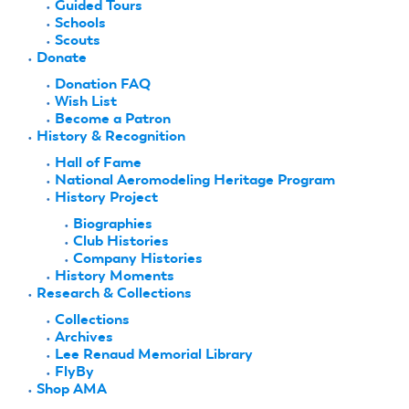
Guided Tours
Schools
Scouts
Donate
Donation FAQ
Wish List
Become a Patron
History & Recognition
Hall of Fame
National Aeromodeling Heritage Program
History Project
Biographies
Club Histories
Company Histories
History Moments
Research & Collections
Collections
Archives
Lee Renaud Memorial Library
FlyBy
Shop AMA