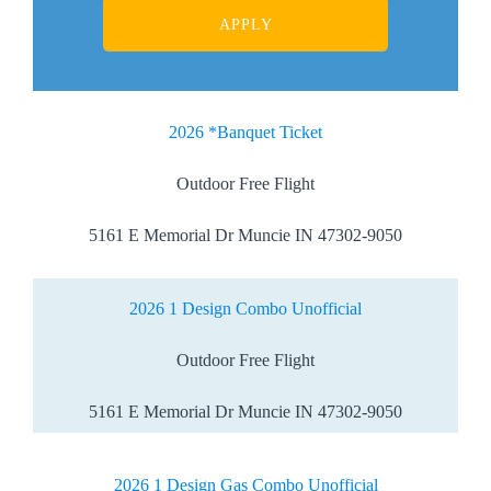
2026 *Banquet Ticket
Outdoor Free Flight
5161 E Memorial Dr Muncie IN 47302-9050
2026 1 Design Combo Unofficial
Outdoor Free Flight
5161 E Memorial Dr Muncie IN 47302-9050
2026 1 Design Gas Combo Unofficial