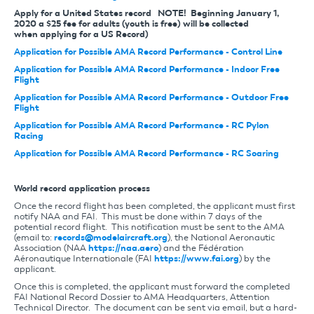
Apply for a United States record NOTE! Beginning January 1,
2020 a $25 fee for adults (youth is free) will be collected
when applying for a US Record)
Application for Possible AMA Record Performance - Control Line
Application for Possible AMA Record Performance - Indoor Free
Flight
Application for Possible AMA Record Performance - Outdoor Free
Flight
Application for Possible AMA Record Performance - RC Pylon
Racing
Application for Possible AMA Record Performance - RC Soaring
World record application process
Once the record flight has been completed, the applicant must first
notify NAA and FAI. This must be done within 7 days of the
potential record flight. This notification must be sent to the AMA
(email to:
records@modelaircraft.org
), the National Aeronautic
Association (NAA
https://naa.aero
) and the Fédération
Aéronautique Internationale (FAI
https://www.fai.org
) by the
applicant.
Once this is completed, the applicant must forward the completed
FAI National Record Dossier to AMA Headquarters, Attention
Technical Director. The document can be sent via email, but a hard-