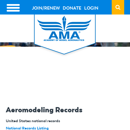
Skip
to
JOIN/RENEW
DONATE
LOGIN
HEADER
main
ACTION
content
LINKS
Aeromodeling Records
United States national records
National Records Listing